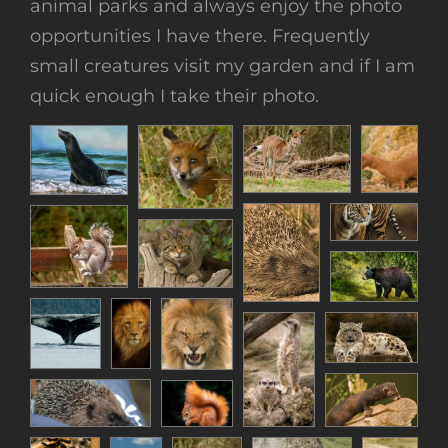
animal parks and always enjoy the photo
opportunities I have there. Frequently
small creatures visit my garden and if I am
quick enough I take their photo.