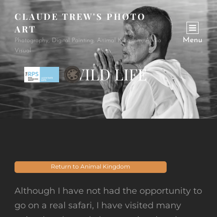
CLAUDE TREW'S PHOTO
ART
Menu
Photography, Digital Painting, Animal Kingdom, Audio
Visual
WILD LIFE
Return to Animal Kingdom
Although I have not had the opportunity to
go on a real safari, I have visited many