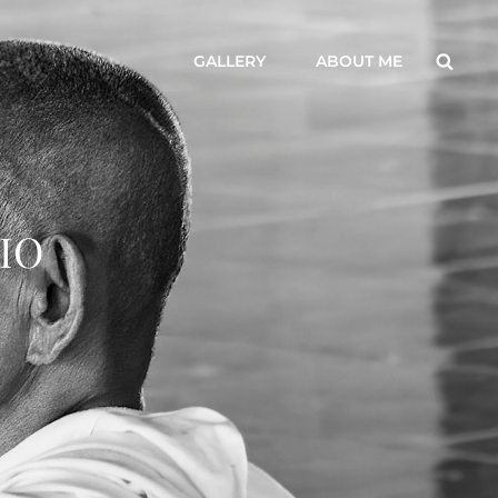
Searc
GALLERY
ABOUT ME
IO