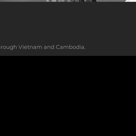
 through Vietnam and Cambodia.