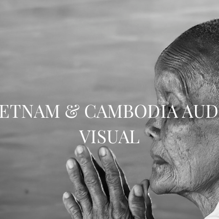
IETNAM & CAMBODIA AUD
VISUAL