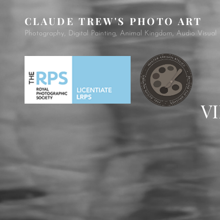
CLAUDE TREW'S PHOTO ART
Photography, Digital Painting, Animal Kingdom, Audio Visual
V