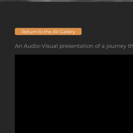
Return to the AV Gallery
An Audio-Visual presentation of a journey