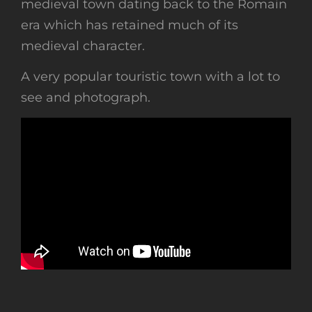
medieval town dating back to the Romain
era which has retained much of its
medieval character.
A very popular touristic town with a lot to
see and photograph.