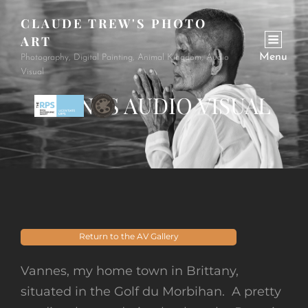
CLAUDE TREW'S PHOTO
ART
Menu
Photography, Digital Painting, Animal Kingdom, Audio
Visual
VANNES AUDIO VISUAL
Return to the AV Gallery
Vannes, my home town in Brittany,
situated in the Golf du Morbihan. A pretty