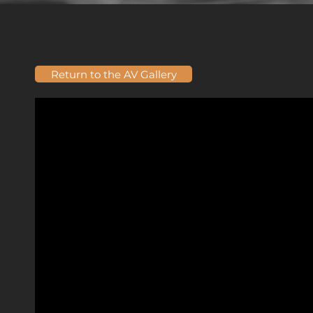
Return to the AV Gallery