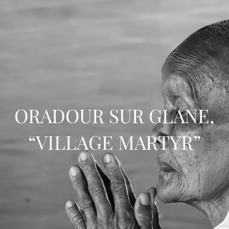
ORADOUR SUR GLANE,
“VILLAGE MARTYR”