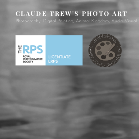
CLAUDE TREW'S PHOTO ART
Photography, Digital Painting, Animal Kingdom, Audio Visual