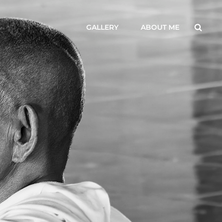
Searc
GALLERY
ABOUT ME