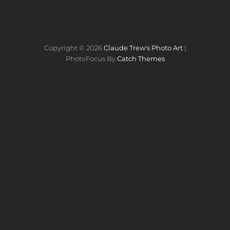
Copyright © 2026
Claude Trew's Photo Art
|
PhotoFocus By
Catch Themes