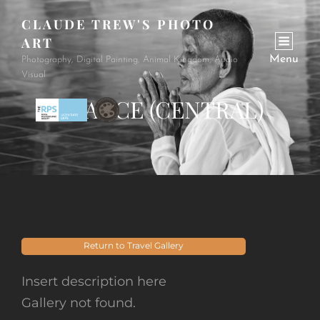
CLAUDE TREW'S PHOTO
ART
Menu
Photography, Digital Painting, Animal Kingdom, Audio
Visual
FRANCE (CENTRAL)
Return to Travel Gallery
Insert description here
Gallery not found.