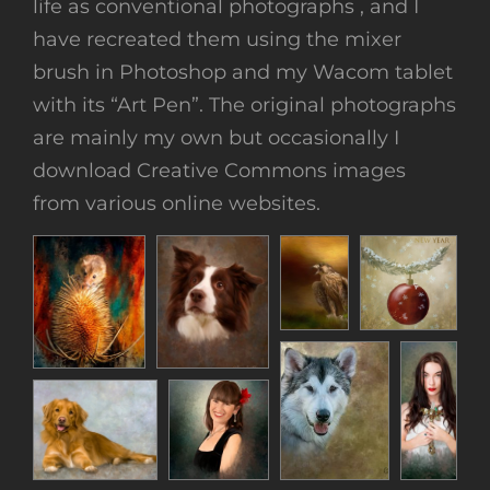
life as conventional photographs , and I
have recreated them using the mixer
brush in Photoshop and my Wacom tablet
with its “Art Pen”. The original photographs
are mainly my own but occasionally I
download Creative Commons images
from various online websites.