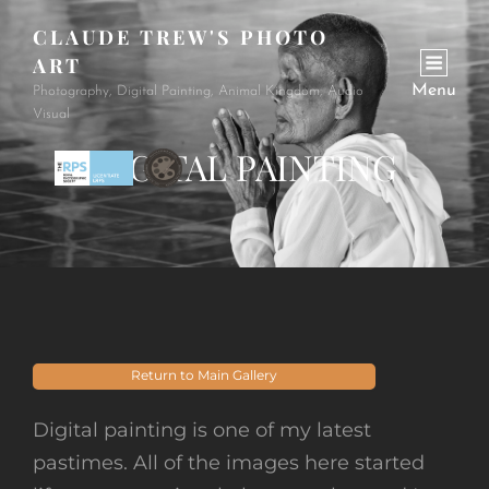
CLAUDE TREW'S PHOTO
ART
Menu
Photography, Digital Painting, Animal Kingdom, Audio
Visual
DIGITAL PAINTING
Return to Main Gallery
Digital painting is one of my latest
pastimes. All of the images here started