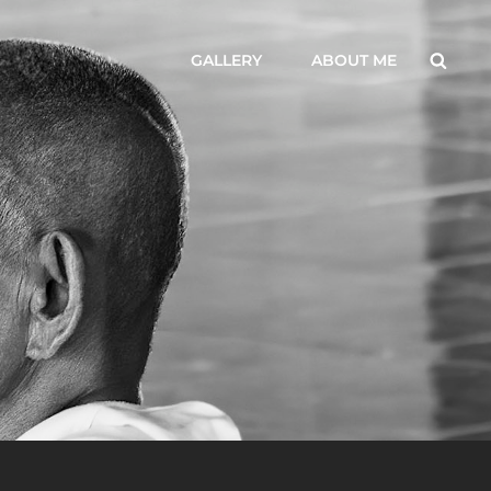
Searc
GALLERY
ABOUT ME