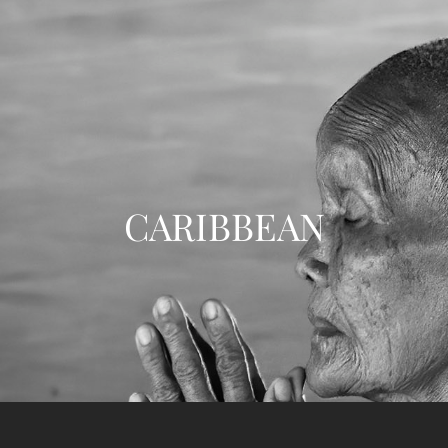
CARIBBEAN