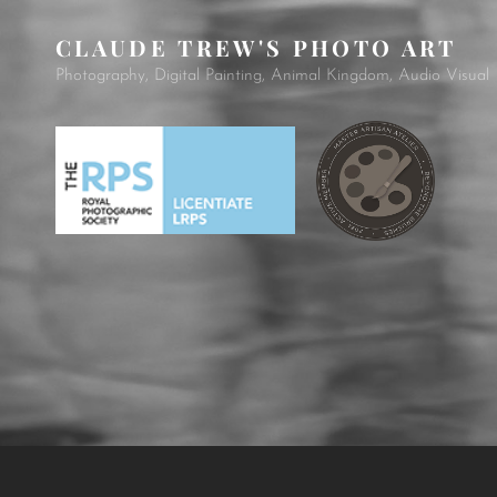
CLAUDE TREW'S PHOTO ART
Photography, Digital Painting, Animal Kingdom, Audio Visual