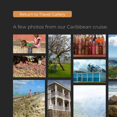
Return to Travel Gallery
A few photos from our Caribbean cruise.